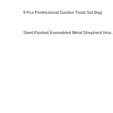
9 Pcs Professional Garden Tools Set Bag
Steel-Painted Assembled Meta