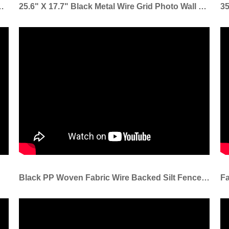
s Sod Staple Used To Fix Turf To Ground
25.6" X 17.7" Black Metal Wire Grid Photo Wall Grid Panel Grid Wall Panel For Home Decoration
Black PP Woven Fabric Wire Backed Silt Fence Used For Sediment Erosion Control