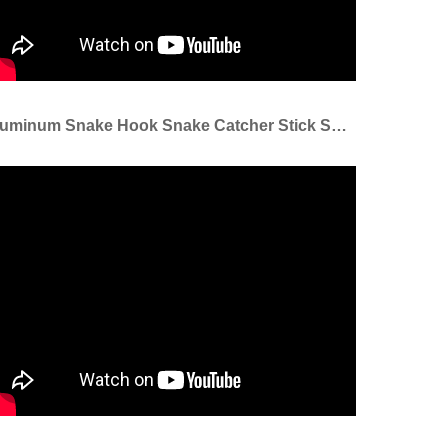
Aluminum Snake Hook Snake Catcher Stick Snake Handle Tongs