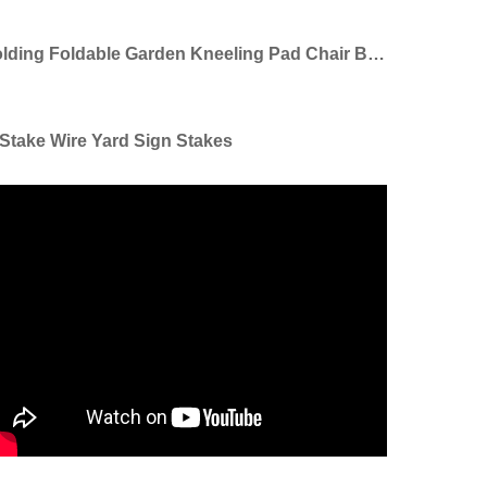
Folding Foldable Garden Kneeling Pad Chair Bench Seat Stool Garden Kneeler With Handles
Stake Wire Yard Sign Stakes