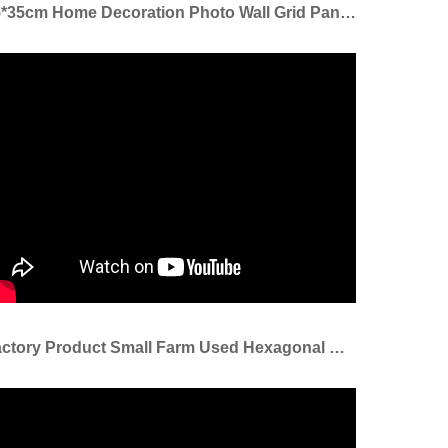
35*35cm Home Decoration Photo Wall Grid Panel Welded Mesh Grid Panel
Factory Product Small Farm Used Hexagonal Wire Mesh 10mm/chicken Hexagonal Wire Mesh