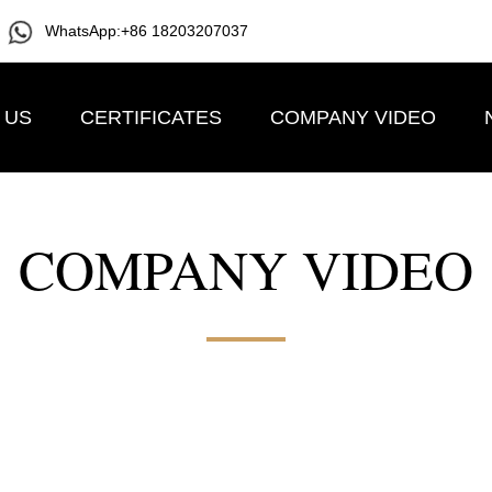
WhatsApp:+86 18203207037
 US
CERTIFICATES
COMPANY VIDEO
COMPANY VIDEO