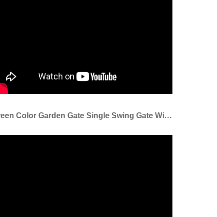
Green Color Garden Gate Single Swing Gate With Lock