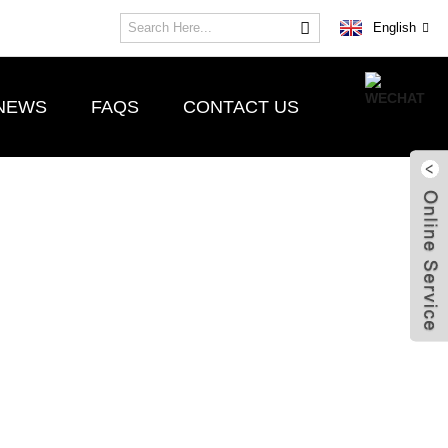
English
NEWS
FAQS
CONTACT US