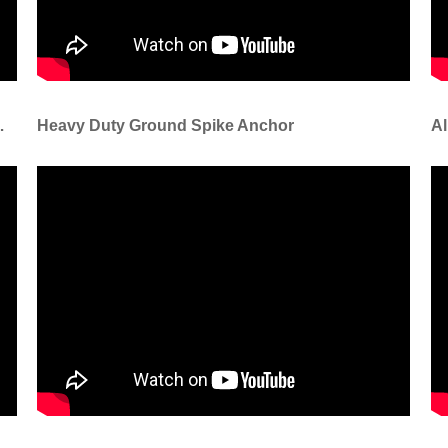
s For Festival Decoration
Heavy Duty Ground Spike Anchor