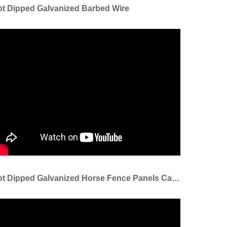
t Dipped Galvanized Barbed Wire
Hot Dipped Galvanized Horse Fence Panels Cattle Panel Sheep Panel