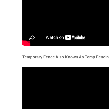
Tempor