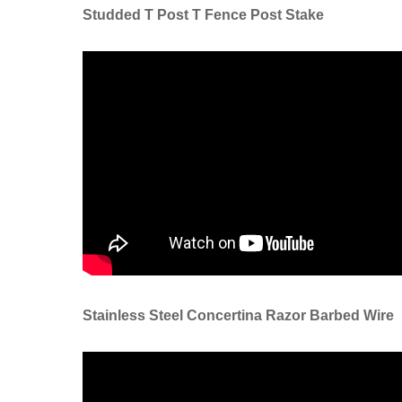
Studded T Post T Fence Post Stake
Stainless Steel Concertina Razor Barbed Wire