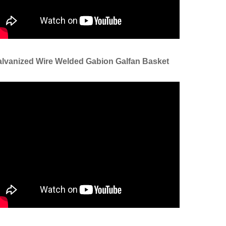
lvanized Wire Welded Gabion Galfan Basket