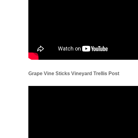
Grape Vine Sticks Vineyard Trellis Post