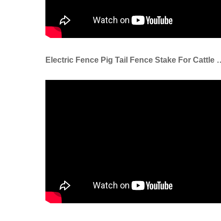
Electric Fence Pig Tail Fence S