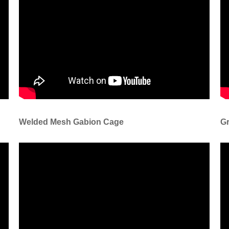
Welded Mesh Gabion Cage