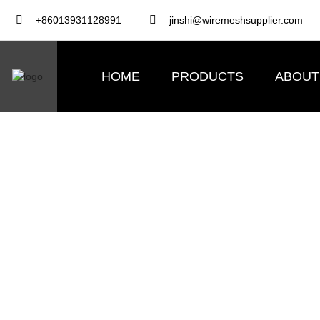
+86013931128991
jinshi@wiremeshsupplier.com
HOME
PRODUCTS
ABOUT