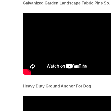
Galvanized Garden Landscape Fabric Pin
Heavy Duty Ground Anchor For Dog