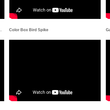
take For Cattle Sheep Pig
Color Box Bird Spike
Ga