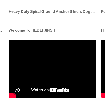
Heavy Duty Spiral Ground Anchor 8 Inch, Dog Tie Out Stake
l Shepherd Hook For Garden Ornaments
Welcome To HEBEI JINSHI
H 