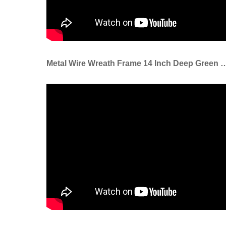
Metal Wire Wreath Frame 14 Inch Deep Green Wire Ring