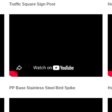
Traffic Square Sign Post
Ho
PP Base Stainless Steel Bird Spike