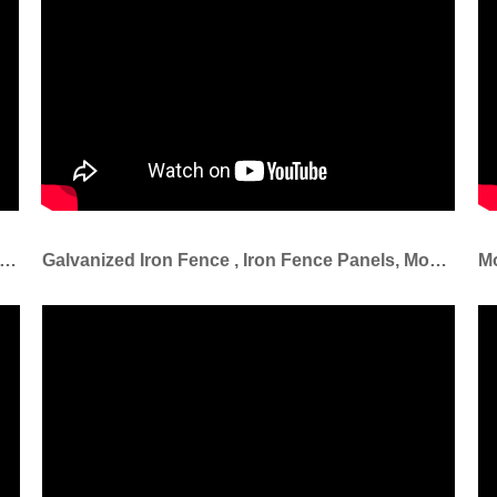
ary Fence Also Known As Temp Fencing .This Temporary Fencing Is Easy To Install And Relocate
Galvanized Iron Fence , Iron Fence Panels, Models Of Gates And Iron Fence