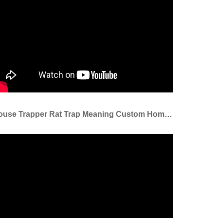
Mouse Trapper Rat Trap Meaning Custom Home Kitchen Catcher Killer Rat Traps